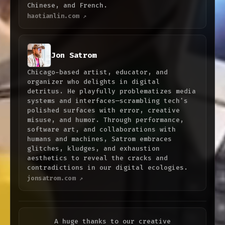
Chinese, and French.
haotianlin.com ↗
Jon Satrom
Chicago-based artist, educator, and
organizer who delights in digital
detritus. He playfully problematizes media
systems and interfaces—scrambling tech's
polished surfaces with error, creative
misuse, and humor. Through performance,
software art, and collaborations with
humans and machines, Satrom embraces
glitches, kludges, and exhaustion
aesthetics to reveal the cracks and
contradictions in our digital ecologies.
jonsatrom.com ↗
A huge thanks to our creative