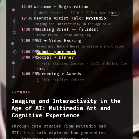
Welcome + Registration
12:00
@ MADD Center · 5730 S Ellis Ave
(
map
)
Keynote Artist Talk:
MYStudio
12:30
Imaging and Interactivity in the Age of AI
Hacking Brief -- (
slides
)
1:30 PM
theme reveal · team wrangling
AI + Video Hacking
2:00 PM
teams will have 3 hours to create a short video
Submit your work
2:00 PM
Social + Dinner
5:00 PM
@ Film Studies Center · 5811 S Ellis Ave
(
map
)
Screening + Awards
6:00 PM
@ Film Studies Center
KEYNOTE
Imaging and Interactivity in the
Age of AI: Multimedia Art and
Cognitive Experience
Through case studies from MYStudio and
MIT, this talk explores how generative