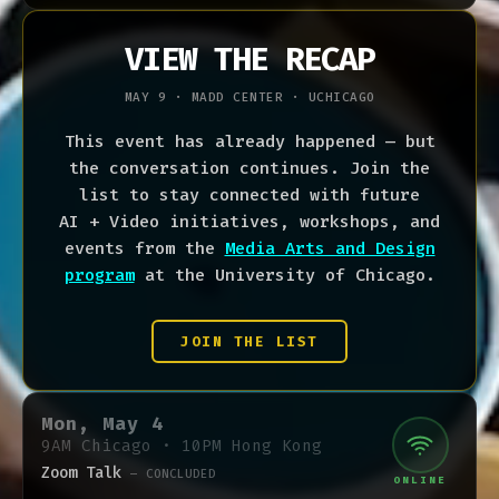
VIEW THE RECAP
MAY 9 · MADD CENTER ·
UCHICAGO
This event has already happened — but
the conversation continues. Join the
list to stay connected with future
AI + Video initiatives, workshops, and
events from the
Media Arts and Design
program
at the University of Chicago.
JOIN THE LIST
Mon, May 4
9AM Chicago · 10PM Hong Kong
Zoom Talk
— CONCLUDED
ONLINE