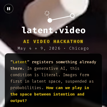
latent.video — AI Vide
latent.video
AI VIDEO HACKATHON
May 4 + 9, 2026 · Chicago
“
Latent
” registers something already
there.
In generative AI, this
condition is literal. Images form
first in latent space, suspended as
probabilities.
How can we play in
the space between intention and
output?