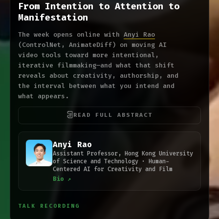
From Intention to Attention to
Manifestation
The week opens online with
Anyi Rao
(ControlNet, AnimateDiff) on moving AI
video tools toward more intentional,
iterative filmmaking—and what that shift
reveals about creativity, authorship, and
the interval between what you intend and
what appears.
READ FULL ABSTRACT
Anyi Rao
Assistant Professor, Hong Kong University
of Science and Technology · Human-
Centered AI for Creativity and Film
Bio ↗
TALK RECORDING