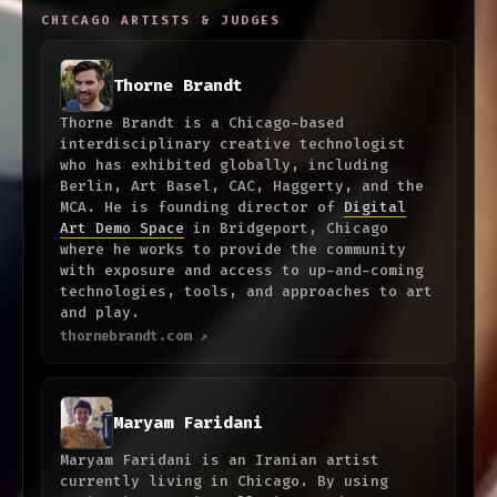
CHICAGO ARTISTS & JUDGES
Thorne Brandt
Thorne Brandt is a Chicago-based
interdisciplinary creative technologist
who has exhibited globally, including
Berlin, Art Basel, CAC, Haggerty, and the
MCA. He is founding director of
Digital
Art Demo Space
in Bridgeport, Chicago
where he works to provide the community
with exposure and access to up-and-coming
technologies, tools, and approaches to art
and play.
thornebrandt.com ↗
Maryam Faridani
Maryam Faridani is an Iranian artist
currently living in Chicago. By using