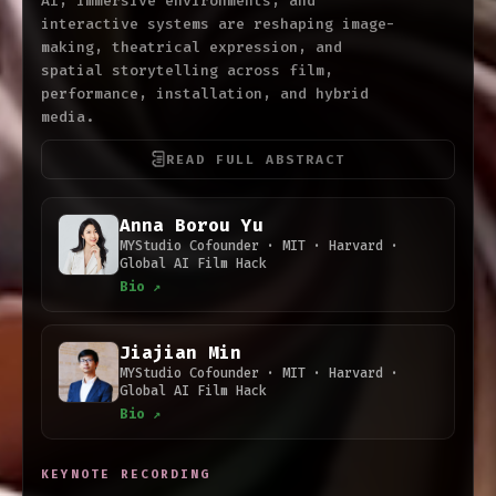
AI, immersive environments, and
interactive systems are reshaping image-
making, theatrical expression, and
spatial storytelling across film,
performance, installation, and hybrid
media.
READ FULL ABSTRACT
Anna Borou Yu
MYStudio Cofounder · MIT · Harvard ·
Global AI Film Hack
Bio ↗
Jiajian Min
MYStudio Cofounder · MIT · Harvard ·
Global AI Film Hack
Bio ↗
KEYNOTE RECORDING