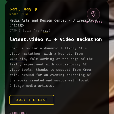
Sat, May 9
Noon–7PM
Media Arts and Design Center · University of
IN PERSON
Chicago
5730 S Ellis Ave
(
map
)
latent.video AI + Video Hackathon
Join us on for a dynamic full-day AI +
video hackathon: with a keynote from
MYStudio
, folx working at the edge of the
field; experiment with contemporary AI
video tools, thanks to support from
Krea
;
stick around for an evening screening of
the works created and awards with local
Chicago media artists.
JOIN THE LIST
SCHEDULE