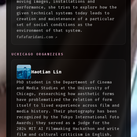
moving images, installations and
performance, she tries to explore how the
given technical systems today leads to
creation and maintenance of a particular
set of social conditions as the
environment of that system.
fafafaridani.com ↗
UCHICAGO ORGANIZERS
Haotian Lin
PhD student in the Department of Cinema
and Media Studies at the University of
Chicago, researching how aesthetic forms
have problematized the relation of form
itself to lived experience across film and
media history. Their photography has been
recognized by the Tokyo International Foto
Awards; they served as a judge for the
2024 MIT AI Filmmaking Hackathon and write
film and cultural criticism in English,