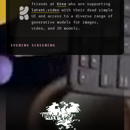
friends at
Krea
who are supporting
latent.video
with their dead simple
UI and access to a diverse range of
generative models for images,
video, and 3D models.
EVENING SCREENING